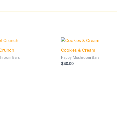
 Crunch
Cookies & Cream
hroom Bars
Happy Mushroom Bars
$
40.00