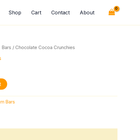
quantity
Shop
Cart
Contact
About
 Bars
/ Chocolate Cocoa Crunchies
s
t
m Bars