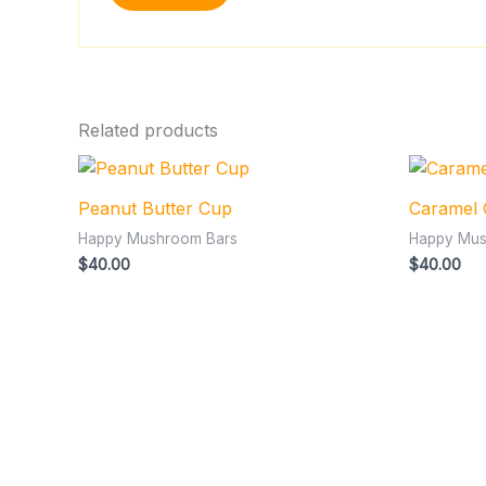
Related products
Peanut Butter Cup
Caramel
Happy Mushroom Bars
Happy Mus
$
40.00
$
40.00