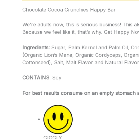
Chocolate Cocoa Crunchies Happy Bar
We’re adults now, this is serious business! This
Because we feel like it, that’s why. Get Happy No
Ingredients:
Sugar, Palm Kernel and Palm Oil, C
(Organic Lion’s Mane, Organic Cordyceps, Organi
Cottonseed), Salt, Malt Flavor and Natural Flavo
CONTAINS
: Soy
For best results consume on an empty stomach and
GIGGLY