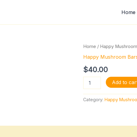
Home
Chocolate
Home
/
Happy Mushroom
Cocoa
Happy Mushroom Bar
Crunchies
quantity
$
40.00
Add to car
Category:
Happy Mushroo