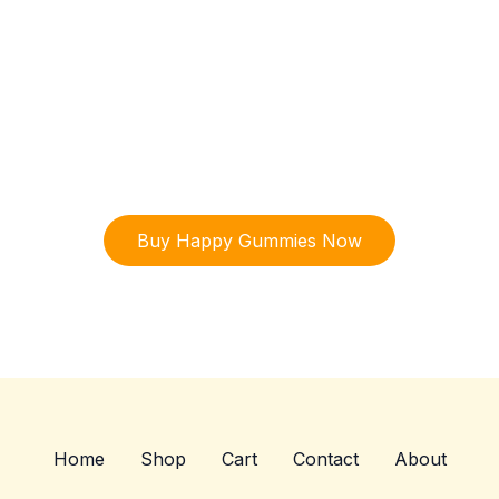
ry Happy Gummies today and Connect with your Inner Spiri
Enjoy a meaningful connection to the healing
power of organic mushrooms—one of
nature’s most remarkable gifts for both body
and spirit with our exclusive happy gummies.
Buy Happy Gummies Now
Home
Shop
Cart
Contact
About