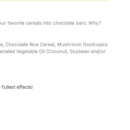
our favorite cereals into chocolate bars. Why?
la, Chocolate Rice Cereal, Mushroom Nootropics
genated Vegetable Oil (Coconut, Soybean and/or
ullest effects!