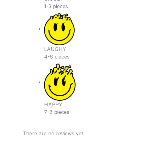
1-3 pieces
LAUGHY
4-6 pieces
HAPPY
7-8 pieces
There are no reviews yet.