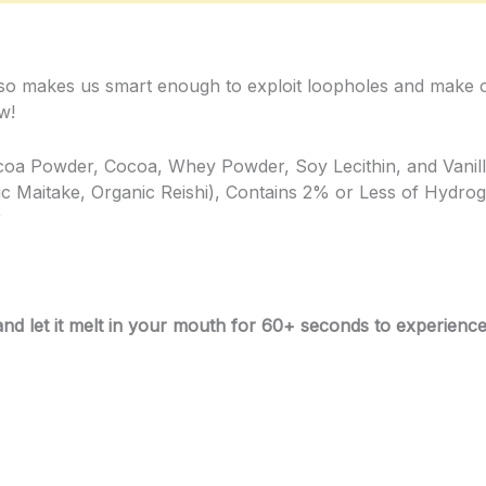
 also makes us smart enough to exploit loopholes and make 
w!
ocoa Powder, Cocoa, Whey Powder, Soy Lecithin, and Vanil
c Maitake, Organic Reishi), Contains 2% or Less of Hydro
r
 let it melt in your mouth for 60+ seconds to experience f