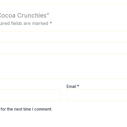
 Cocoa Crunchies”
ired fields are marked
*
Email
*
for the next time I comment.