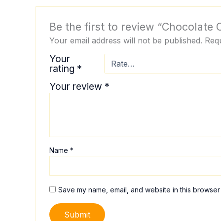
Be the first to review “Chocolate
Your email address will not be published.
Requ
Your
rating
*
Your review
*
Name
*
Save my name, email, and website in this browser 